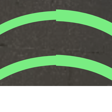
We joined forces with
Citi
UAE for a meaningful team
activity with a positive impact on the blue-collar