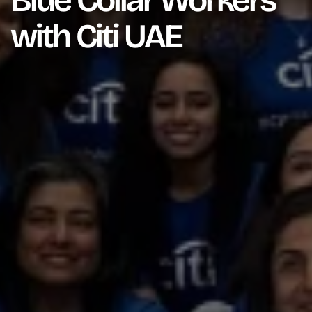
Blue Collar Workers
with Citi UAE