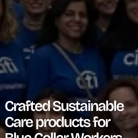
Crafted Sustainable
Care products for