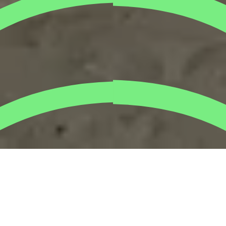
The
TripleFast Middle East
team made their mark at
Dubai’s beach today, turning a regular morning into a
meaningful beach cleanup activity. Our team collected
bags of
plastic waste
that could have harmed marine