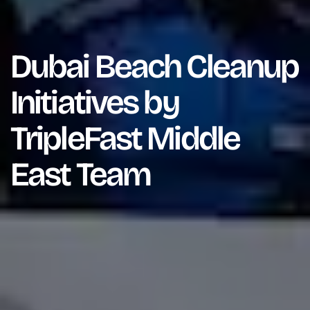
Dubai Beach Cleanup
Initiatives by
TripleFast Middle
East Team