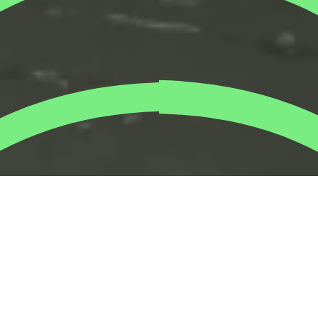
Planting mangrove trees with the amazing
Ipsen
team.
Employees and families rolled up their sleeves to plant
hundreds of mangrove saplings along the Abu Dhabi
coastline.
While the sustainability community excitingly awaits for
COP28 UAE, we’re non-stop taking action on the