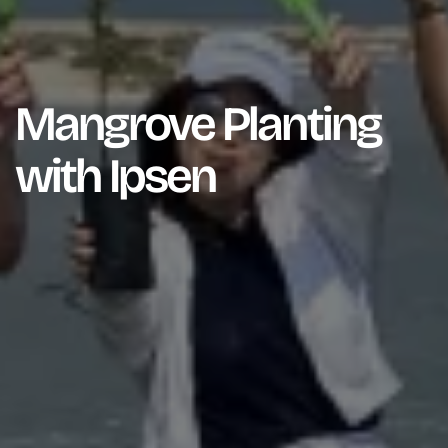
Mangrove Planting
with Ipsen