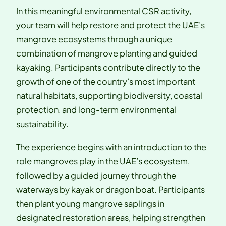
In this meaningful environmental CSR activity,
your team will help restore and protect the UAE’s
mangrove ecosystems through a unique
combination of mangrove planting and guided
kayaking. Participants contribute directly to the
growth of one of the country’s most important
natural habitats, supporting biodiversity, coastal
protection, and long-term environmental
sustainability.
The experience begins with an introduction to the
role mangroves play in the UAE’s ecosystem,
followed by a guided journey through the
waterways by kayak or dragon boat. Participants
then plant young mangrove saplings in
designated restoration areas, helping strengthen