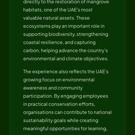
directly to the restoration of mangrove
habitats, one of the UAE’s most
valuable natural assets. These
ecosystems play an important role in
supporting biodiversity, strengthening
coastal resilience, and capturing
carbon, helping advance the country’s
environmental and climate objectives.
The experience also reflects the UAE’s
growing focus on environmental
awareness and community
participation. By engaging employees
in practical conservation efforts,
organisations can contribute to national
sustainability goals while creating
meaningful opportunities for learning,