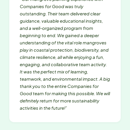
Companies for Good was truly
outstanding. Their team delivered clear
guidance, valuable educational insights,
and a well-organized program from
beginning to end. We gained a deeper
understanding of the vital role mangroves
play in coastal protection, biodiversity, and
climate resilience, all while enjoying a fun,
engaging, and collaborative team activity.
It was the perfect mix of learning,
teamwork, and environmental impact. A big
thank you to the entire Companies for
Good team for making this possible. We will
definitely return for more sustainability
activities in the future!”