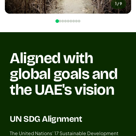
1 / 9
Aligned with
global goals and
the UAE's vision
UN SDG Alignment
The United Nations’ 17 Sustainable Development