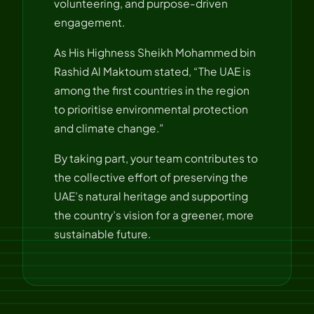
volunteering, and purpose-driven
engagement.
As His Highness Sheikh Mohammed bin
Rashid Al Maktoum stated, “The UAE is
among the first countries in the region
to prioritise environmental protection
and climate change.”
By taking part, your team contributes to
the collective effort of preserving the
UAE’s natural heritage and supporting
the country’s vision for a greener, more
sustainable future.