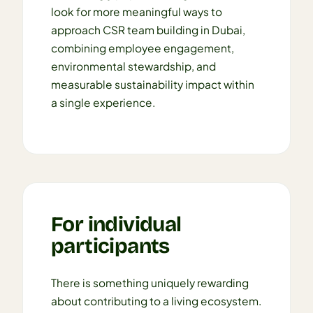
look for more meaningful ways to
approach CSR team building in Dubai,
combining employee engagement,
environmental stewardship, and
measurable sustainability impact within
a single experience.
For individual
participants
There is something uniquely rewarding
about contributing to a living ecosystem.