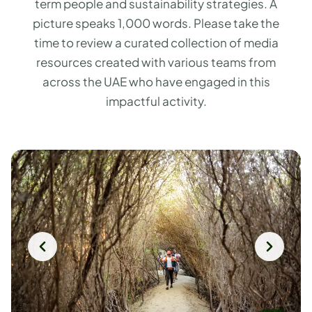
term people and sustainability strategies. A
picture speaks 1,000 words. Please take the
time to review a curated collection of media
resources created with various teams from
across the UAE who have engaged in this
impactful activity.