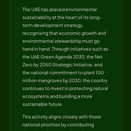
The UAE has placed environmental
sustainability at the heart of its long-
term development strategy,
recognising that economic growth and
environmental stewardship must go
hand in hand. Through initiatives such as
the UAE Green Agenda 2030, the Net
Zero by 2050 Strategic Initiative, and
the national commitment to plant 100
million mangroves by 2030, the country
continues to invest in protecting natural
ecosystems and building a more
sustainable future.
This activity aligns closely with those
national priorities by contributing