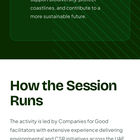
coastlines, and contribute to a
more sustainable future.
How the Session
Runs
The activity is led by Companies for Good
facilitators with extensive experience delivering
environmental and CSR initiatives across the UAE.