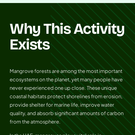
Why This Activity
Exists
Mangrove forests are among the most important
ecosystems on the planet, yet many people have
never experienced one up close. These unique
coastal habitats protect shorelines from erosion,
provide shelter for marine life, improve water
quality, and absorb significant amounts of carbon
from the atmosphere.