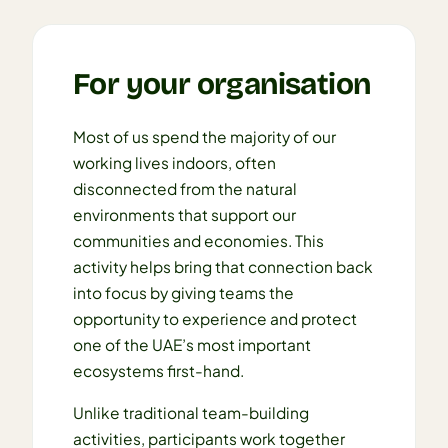
For your organisation
Most of us spend the majority of our
working lives indoors, often
disconnected from the natural
environments that support our
communities and economies. This
activity helps bring that connection back
into focus by giving teams the
opportunity to experience and protect
one of the UAE’s most important
ecosystems first-hand.
Unlike traditional team-building
activities, participants work together