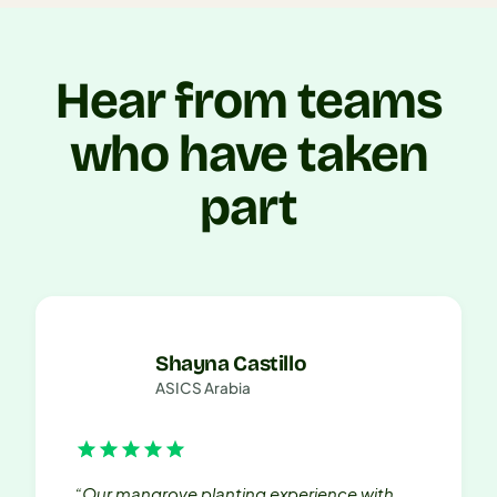
Hear from teams
who have taken
part
Shayna Castillo
ASICS Arabia
“Our mangrove planting experience with