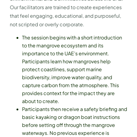
Our facilitators are trained to create experiences
that feel engaging, educational, and purposeful,
not scripted or overly corporate.
The session begins with a short introduction
to the mangrove ecosystem and its
importance to the UAE’s environment.
Participants learn how mangroves help
protect coastlines, support marine
biodiversity, improve water quality, and
capture carbon from the atmosphere. This
provides context for the impact they are
about to create.
Participants then receive a safety briefing and
basic kayaking or dragon boat instructions
before setting off through the mangrove
waterways. No previous experience is