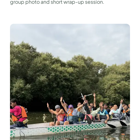
group photo and short wrap-up session.