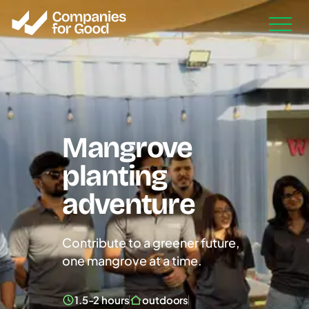
Mangrove
planting
adventure
Contribute to a greener future,
one mangrove at a time.
1.5-2 hours
outdoors