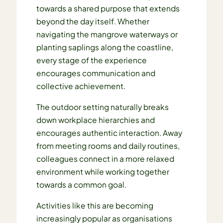
towards a shared purpose that extends
beyond the day itself. Whether
navigating the mangrove waterways or
planting saplings along the coastline,
every stage of the experience
encourages communication and
collective achievement.
The outdoor setting naturally breaks
down workplace hierarchies and
encourages authentic interaction. Away
from meeting rooms and daily routines,
colleagues connect in a more relaxed
environment while working together
towards a common goal.
Activities like this are becoming
increasingly popular as organisations