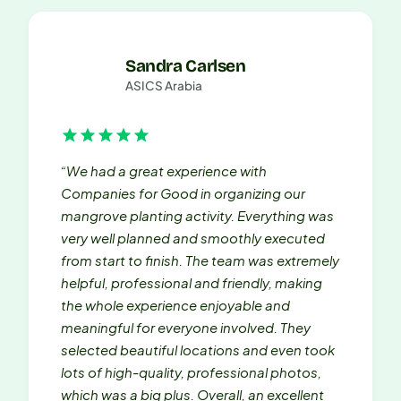
Sandra Carlsen
ASICS Arabia
“We had a great experience with
Companies for Good in organizing our
mangrove planting activity. Everything was
very well planned and smoothly executed
from start to finish. The team was extremely
helpful, professional and friendly, making
the whole experience enjoyable and
meaningful for everyone involved. They
selected beautiful locations and even took
lots of high-quality, professional photos,
which was a big plus. Overall, an excellent