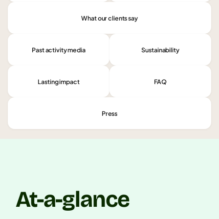
What our clients say
Past activity media
Sustainability
Lasting impact
FAQ
Press
At-a-glance