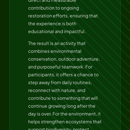
contribution to ongoing
restoration efforts, ensuring that
the experience is both
educational and impactful.
The result is an activity that
combines environmental
conservation, outdoor adventure,
and purposeful teamwork. For
participants, it offers a chance to
step away from daily routines,
reconnect with nature, and
contribute to something that will
continue growing long after the
day is over. For the environment, it
helps strengthen ecosystems that
support biodiversity, protect