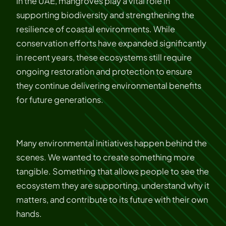
In the UAE, mangroves play a vital role in
supporting biodiversity and strengthening the
resilience of coastal environments. While
conservation efforts have expanded significantly
in recent years, these ecosystems still require
ongoing restoration and protection to ensure
they continue delivering environmental benefits
for future generations.
Many environmental initiatives happen behind the
scenes. We wanted to create something more
tangible. Something that allows people to see the
ecosystem they are supporting, understand why it
matters, and contribute to its future with their own
hands.