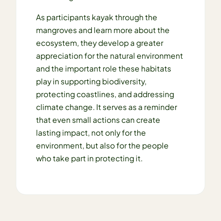
As participants kayak through the
mangroves and learn more about the
ecosystem, they develop a greater
appreciation for the natural environment
and the important role these habitats
play in supporting biodiversity,
protecting coastlines, and addressing
climate change. It serves as a reminder
that even small actions can create
lasting impact, not only for the
environment, but also for the people
who take part in protecting it.