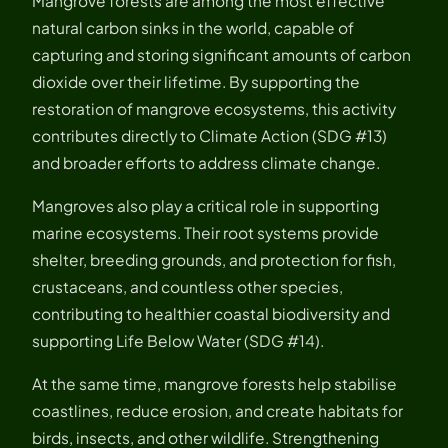
Mangrove forests are among the most effective
natural carbon sinks in the world, capable of
capturing and storing significant amounts of carbon
dioxide over their lifetime. By supporting the
restoration of mangrove ecosystems, this activity
contributes directly to Climate Action (SDG #13)
and broader efforts to address climate change.
Mangroves also play a critical role in supporting
marine ecosystems. Their root systems provide
shelter, breeding grounds, and protection for fish,
crustaceans, and countless other species,
contributing to healthier coastal biodiversity and
supporting Life Below Water (SDG #14).
At the same time, mangrove forests help stabilise
coastlines, reduce erosion, and create habitats for
birds, insects, and other wildlife. Strengthening