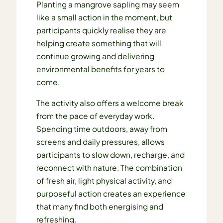
Planting a mangrove sapling may seem
like a small action in the moment, but
participants quickly realise they are
helping create something that will
continue growing and delivering
environmental benefits for years to
come.
The activity also offers a welcome break
from the pace of everyday work.
Spending time outdoors, away from
screens and daily pressures, allows
participants to slow down, recharge, and
reconnect with nature. The combination
of fresh air, light physical activity, and
purposeful action creates an experience
that many find both energising and
refreshing.