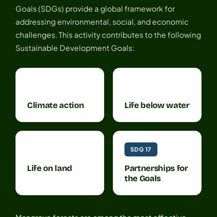
Goals (SDGs) provide a global framework for
addressing environmental, social, and economic
challenges. This activity contributes to the following
Sustainable Development Goals:
SDG 13
SDG 14
Climate action
Life below water
SDG 15
SDG 17
Life on land
Partnerships for
the Goals