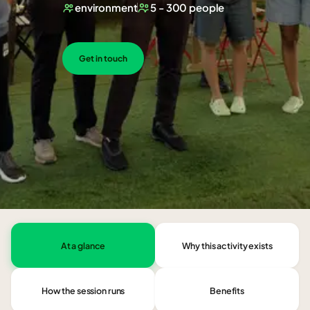
environment
5 - 300 people
Get in touch
At a glance
Why this activity exists
How the session runs
Benefits