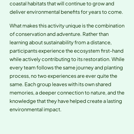
coastal habitats that will continue to grow and
deliver environmental benefits for years to come.
What makes this activity unique is the combination
of conservation and adventure. Rather than
learning about sustainability from a distance,
participants experience the ecosystem first-hand
while actively contributing to its restoration. While
every team follows the same journey and planting
process, no two experiences are ever quite the
same. Each group leaves with its own shared
memories, a deeper connection to nature, and the
knowledge that they have helped create a lasting
environmental impact.