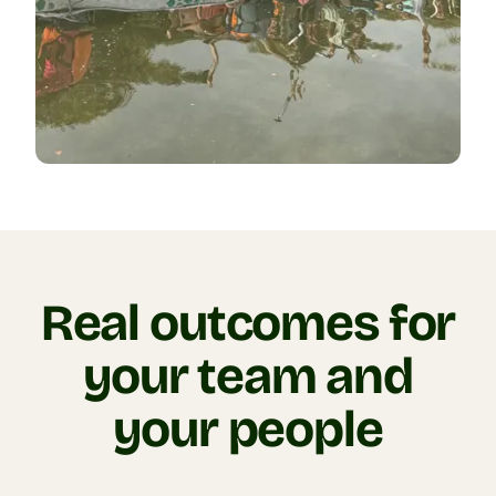
Real outcomes for
your team and
your people