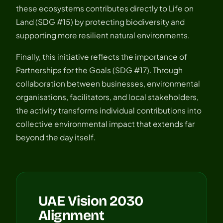
these ecosystems contributes directly to Life on
Land (SDG #15) by protecting biodiversity and
supporting more resilient natural environments.
Finally, this initiative reflects the importance of
Partnerships for the Goals (SDG #17). Through
collaboration between businesses, environmental
organisations, facilitators, and local stakeholders,
the activity transforms individual contributions into
collective environmental impact that extends far
beyond the day itself.
UAE Vision 2030
Alignment