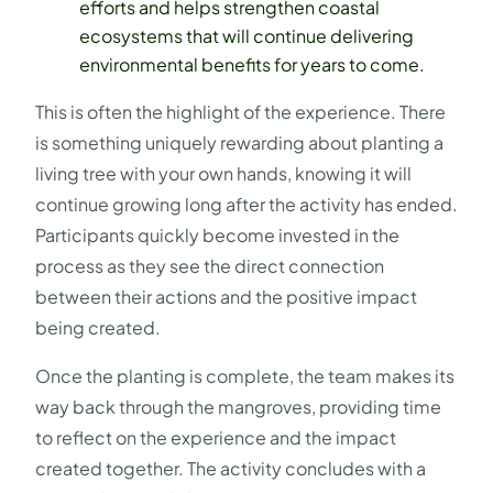
efforts and helps strengthen coastal
ecosystems that will continue delivering
environmental benefits for years to come.
This is often the highlight of the experience. There
is something uniquely rewarding about planting a
living tree with your own hands, knowing it will
continue growing long after the activity has ended.
Participants quickly become invested in the
process as they see the direct connection
between their actions and the positive impact
being created.
Once the planting is complete, the team makes its
way back through the mangroves, providing time
to reflect on the experience and the impact
created together. The activity concludes with a