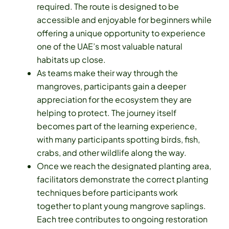
required. The route is designed to be
accessible and enjoyable for beginners while
offering a unique opportunity to experience
one of the UAE’s most valuable natural
habitats up close.
As teams make their way through the
mangroves, participants gain a deeper
appreciation for the ecosystem they are
helping to protect. The journey itself
becomes part of the learning experience,
with many participants spotting birds, fish,
crabs, and other wildlife along the way.
Once we reach the designated planting area,
facilitators demonstrate the correct planting
techniques before participants work
together to plant young mangrove saplings.
Each tree contributes to ongoing restoration