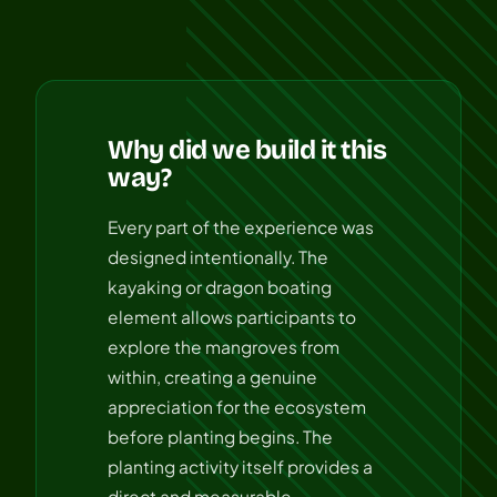
Why did we build it this
way?
Every part of the experience was
designed intentionally. The
kayaking or dragon boating
element allows participants to
explore the mangroves from
within, creating a genuine
appreciation for the ecosystem
before planting begins. The
planting activity itself provides a
direct and measurable