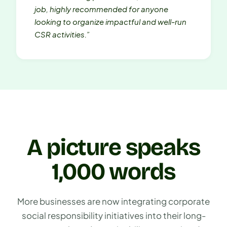
job, highly recommended for anyone
looking to organize impactful and well-run
CSR activities.”
A picture speaks
1,000 words
More businesses are now integrating corporate
social responsibility initiatives into their long-