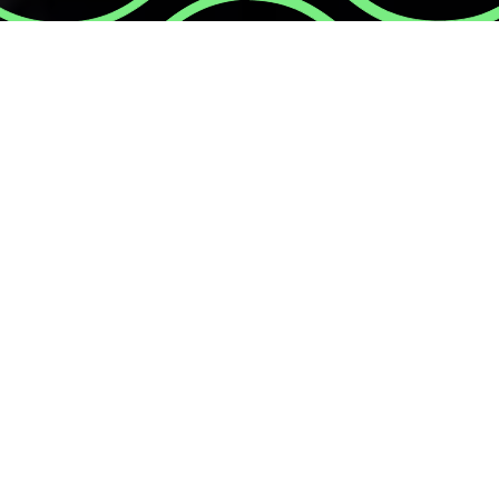
A creative and meani
contributes to the 
wellbeing of our co
ourselves!
Most of us, at some point in our lives, we
hold us back from sharing our true self. 
behind that mask? This team activity hel
We’ll start discussing some myths & fact
will paint a mask: one side will represent
what we feel internally. We’ll discuss our