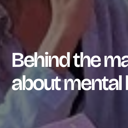
Behind the ma
about mental 