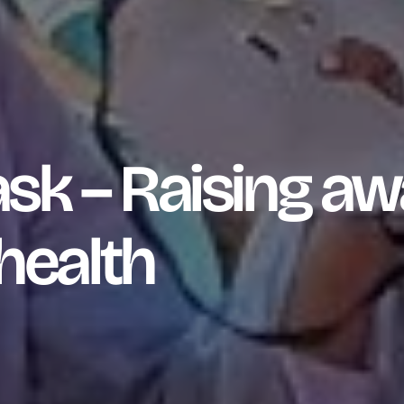
sk – Raising a
health