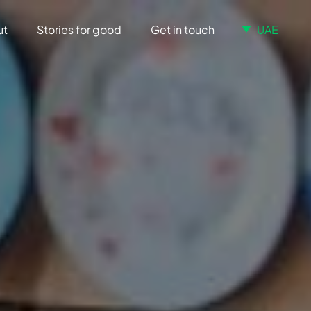
ut
Stories for good
Get in touch
UAE