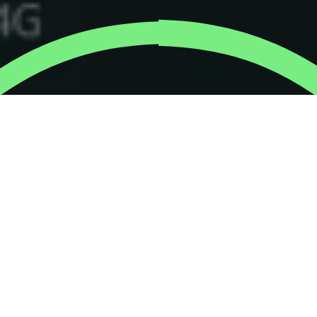
Our new virtual activities
help employees do good,
have fun and bond as a
team – whether they’re all
in one office, remote
working, or located in