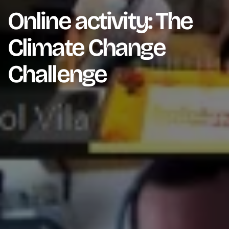
Online activity: The
Climate Change
Challenge