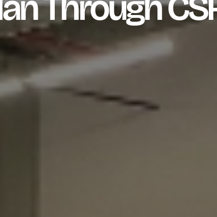
an Through CS