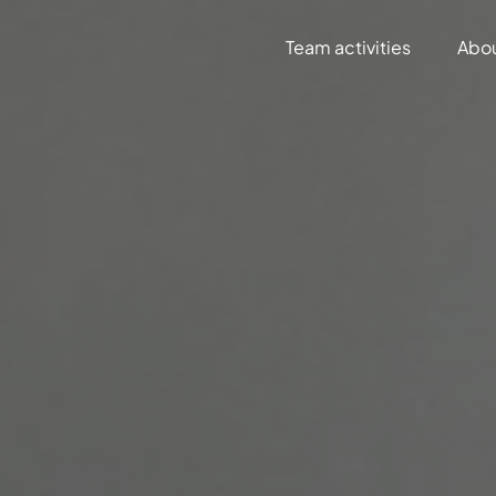
Team activities
Abo