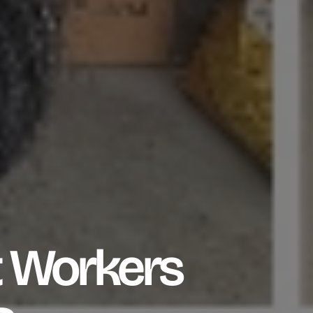
 Workers