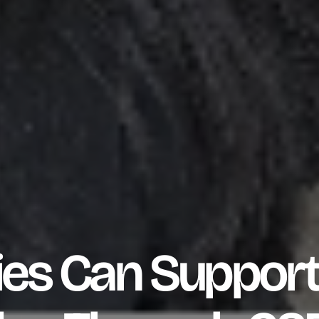
s Can Support