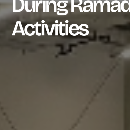
During Ramad
Activities