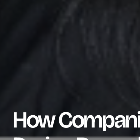
How Companie