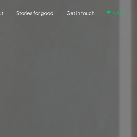
ut
Stories for good
Get in touch
UAE