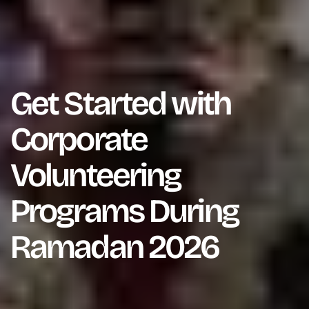
Get Started with
Corporate
Volunteering
Programs During
Ramadan 2026