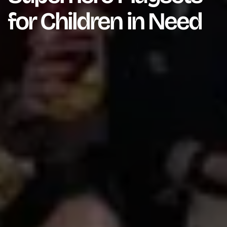
for Children in Need