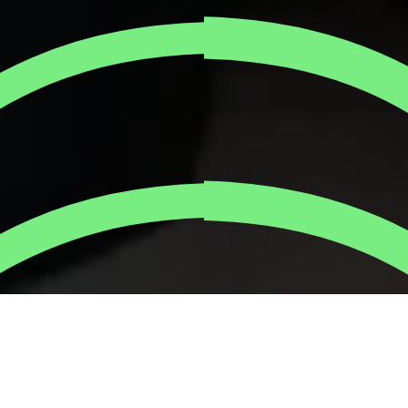
Corporate social impact has evolved into a strategic
imperative for businesses committed to long-term
success. Forward-thinking companies understand that