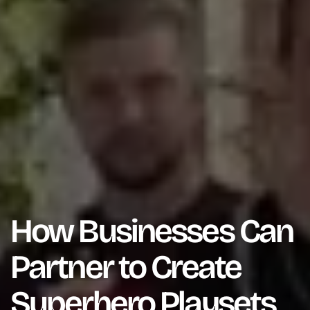
How Businesses Can
Partner to Create
Superhero Playsets