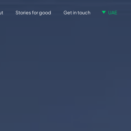
ut
Stories for good
Get in touch
UAE