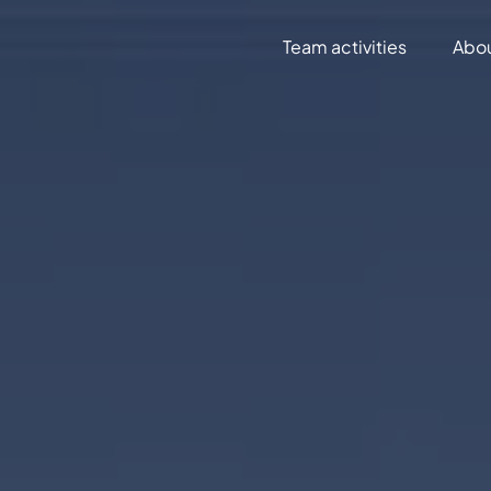
Team activities
Abo