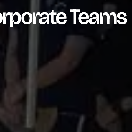
orporate Teams