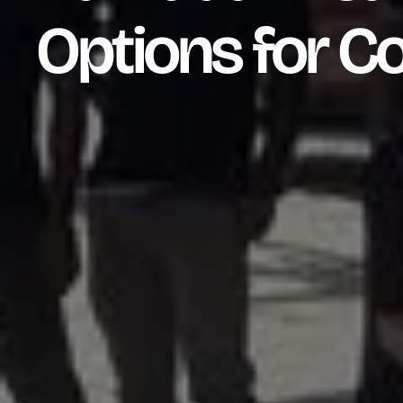
Options for C