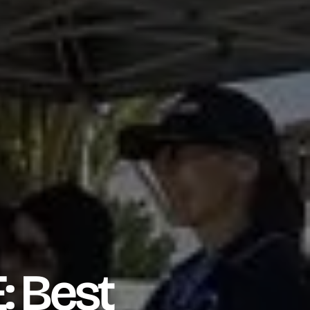
: Best