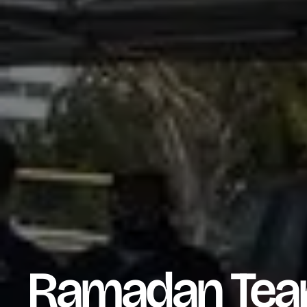
Ramadan Team 