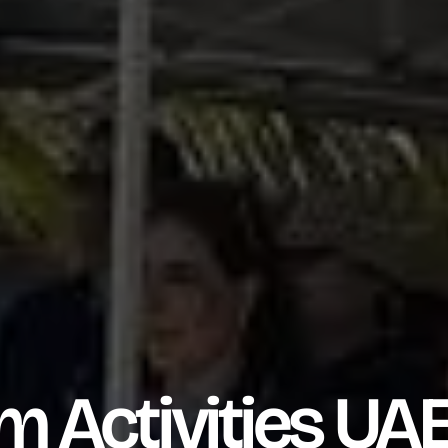
Activities UAE