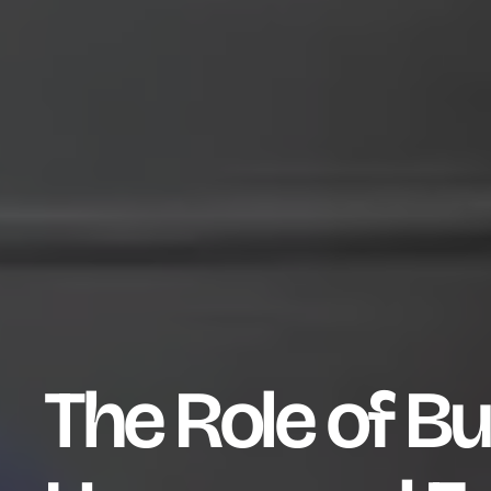
The Role of Bu