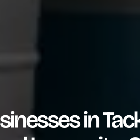
sinesses in Tack