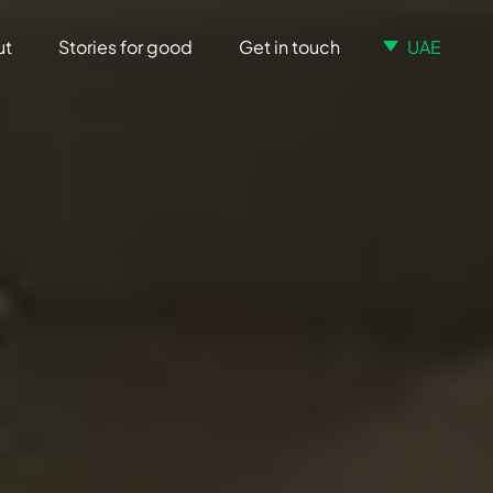
ut
Stories for good
Get in touch
UAE