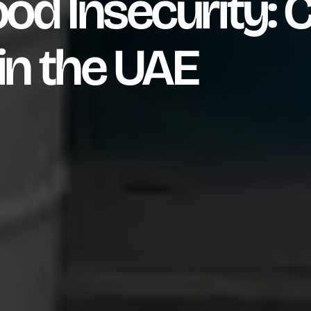
od Insecurity: C
in the UAE