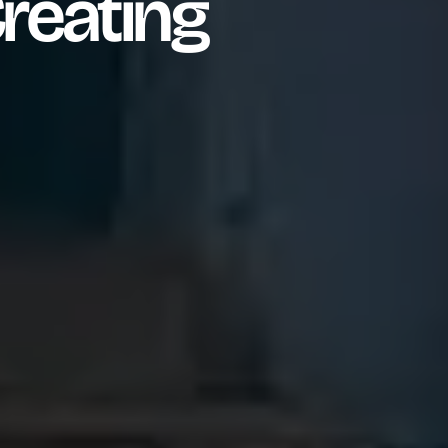
reating