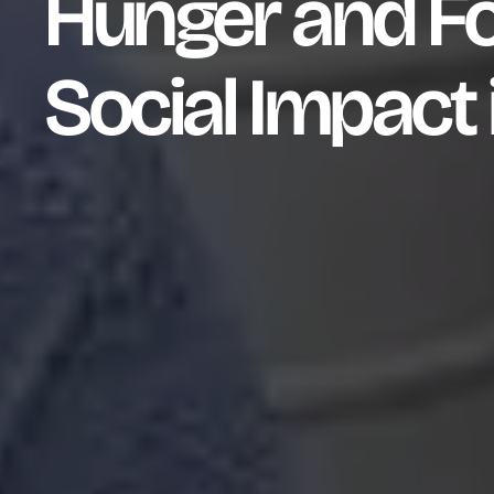
Hunger and Fo
Social Impact 