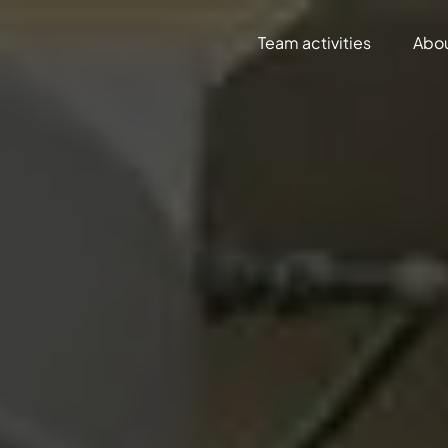
Team activities
Abo