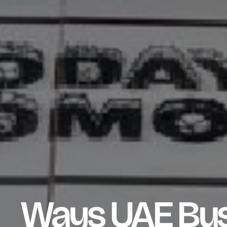
Ways UAE Bus