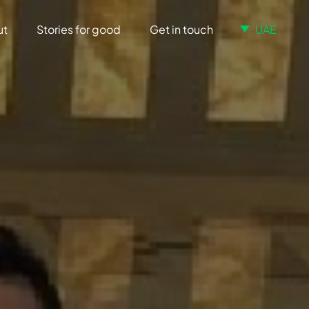
ut
Stories for good
Get in touch
UAE