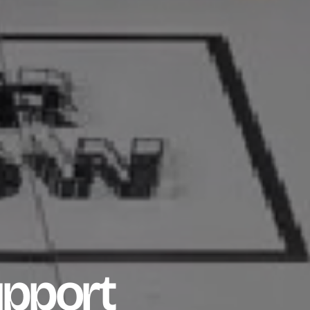
upport