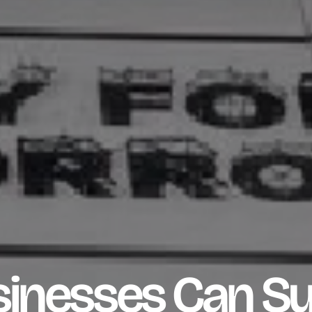
inesses Can S