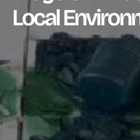
Local Environ