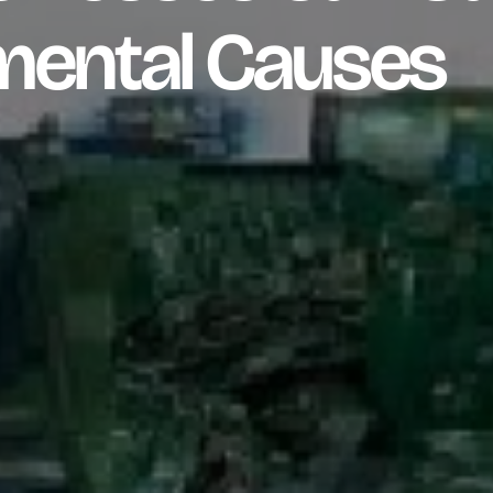
mental Causes