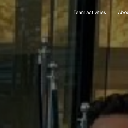
Team activities
Abo