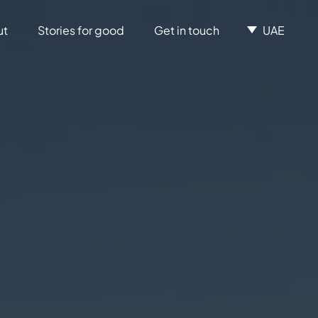
ut
Stories for good
Get in touch
UAE