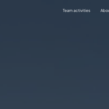
Team activities
Abo