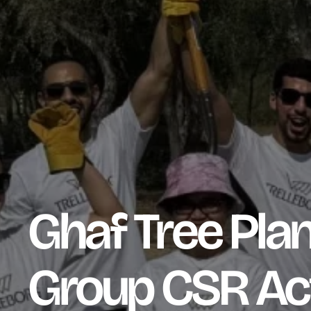
Ghaf Tree Plan
Group CSR Act