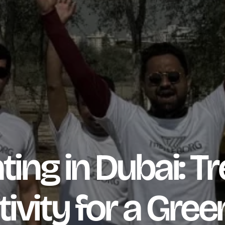
ting in Dubai: Tr
ivity for a Gre