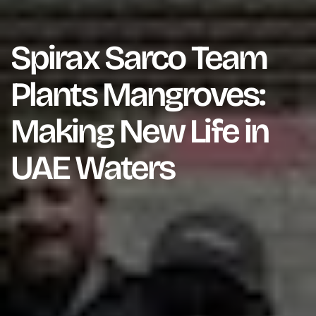
Spirax Sarco Team
Plants Mangroves:
Making New Life in
UAE Waters