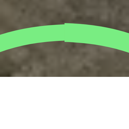
The Spirax Sarco crew rolled up their sleeves bright
and early this morning, trading their office chairs for
a chance to
plant mangroves
along Dubai’s
coastline. With sand between their toes and purpose
in their hearts, the team got their hands dirty planting
young mangrove shoots that will grow into