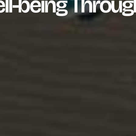
ll-being Throug