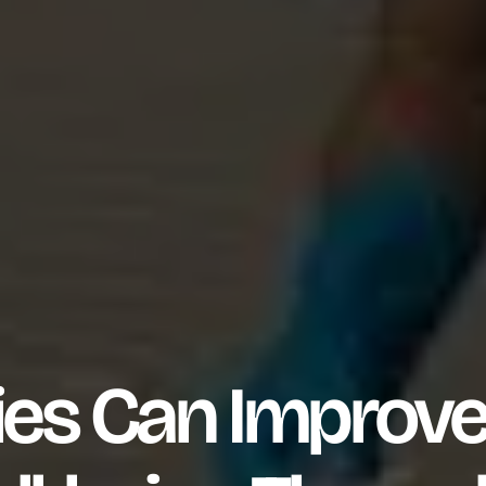
es Can Improv