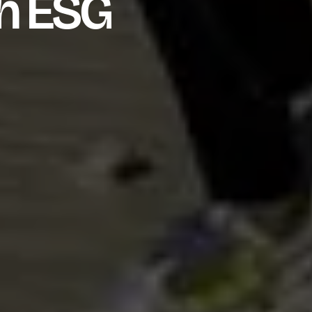
h ESG