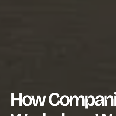
How Compani