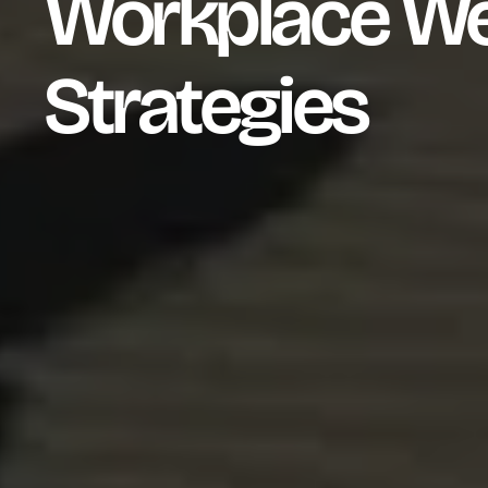
Workplace We
Strategies