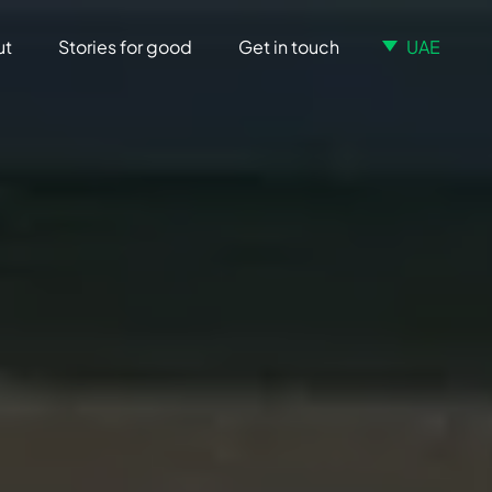
ut
Stories for good
Get in touch
UAE