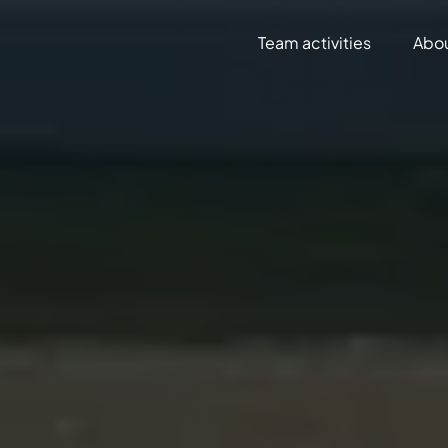
Team activities
Abo